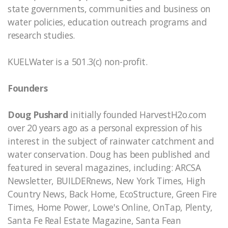
state governments, communities and business on
water policies, education outreach programs and
research studies.
KUELWater is a 501.3(c) non-profit.
Founders
Doug Pushard
initially founded HarvestH2o.com
over 20 years ago as a personal expression of his
interest in the subject of rainwater catchment and
water conservation. Doug has been published and
featured in several magazines, including: ARCSA
Newsletter, BUILDERnews, New York Times, High
Country News, Back Home, EcoStructure, Green Fire
Times, Home Power, Lowe's Online, OnTap, Plenty,
Santa Fe Real Estate Magazine, Santa Fean