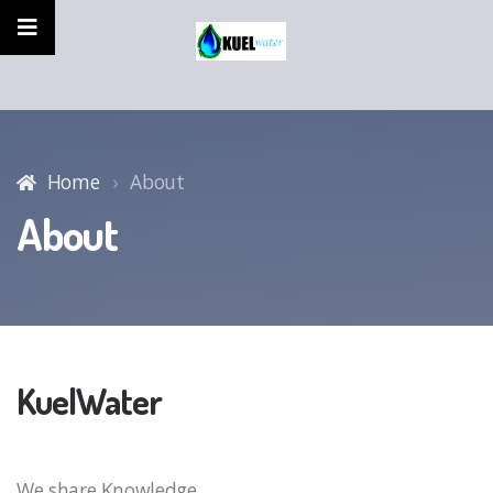
Home
About
About
KuelWater
We share Knowledge,