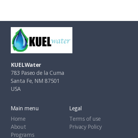
KUELWater
783 Paseo de la Cuma
Santa Fe, NM 87501
USA
Main menu
Legal
Home
Terms of use
About
Privacy Policy
Programs