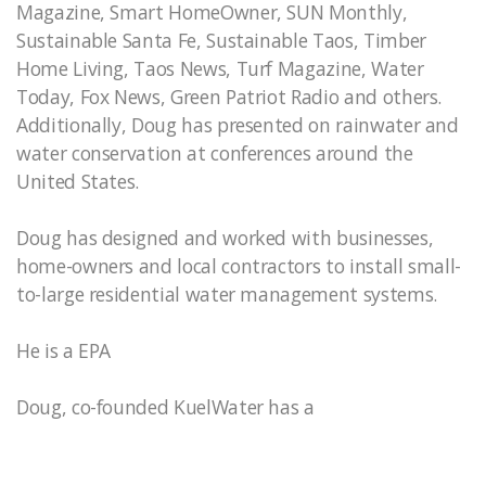
Magazine, Smart HomeOwner, SUN Monthly,
Sustainable Santa Fe, Sustainable Taos, Timber
Home Living, Taos News, Turf Magazine, Water
Today, Fox News, Green Patriot Radio and others.
Additionally, Doug has presented on rainwater and
water conservation at conferences around the
United States.
Doug has designed and worked with businesses,
home-owners and local contractors to install small-
to-large residential water management systems.
He is a EPA
Doug, co-founded KuelWater has a