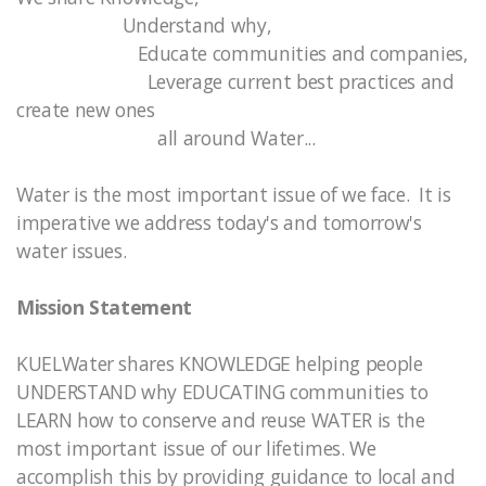
Understand why,
Educate communities and companies,
Leverage current best practices and
create new ones
all around Water...
Water is the most important issue of we face. It is
imperative we address today's and tomorrow's
water issues.
Mission Statement
KUELWater shares KNOWLEDGE helping people
UNDERSTAND why EDUCATING communities to
LEARN how to conserve and reuse WATER is the
most important issue of our lifetimes. We
accomplish this by providing guidance to local and