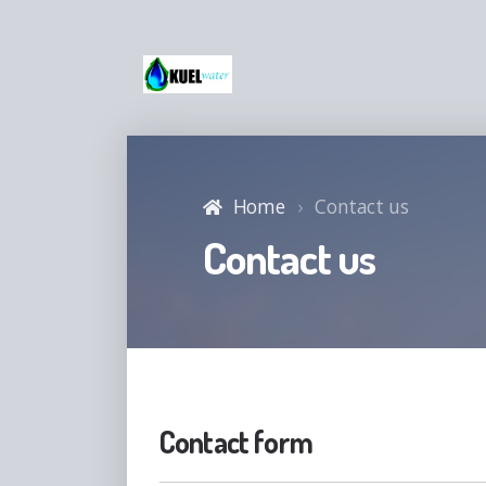
Home
Contact us
Contact us
Contact form