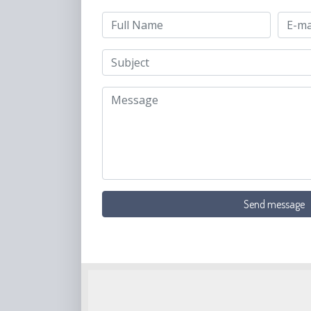
Send message