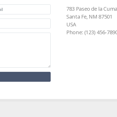
783 Paseo de la Cum
Santa Fe, NM 87501
USA
Phone: (123) 456-789