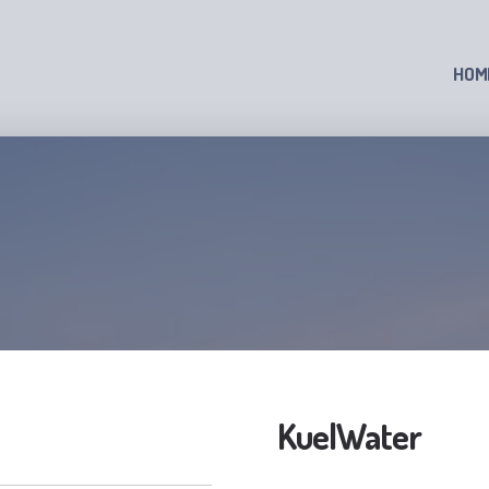
HOM
KuelWater