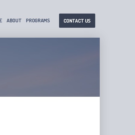
E
ABOUT
PROGRAMS
CONTACT US